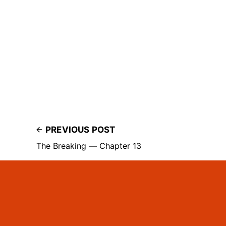
PREVIOUS POST
The Breaking — Chapter 13