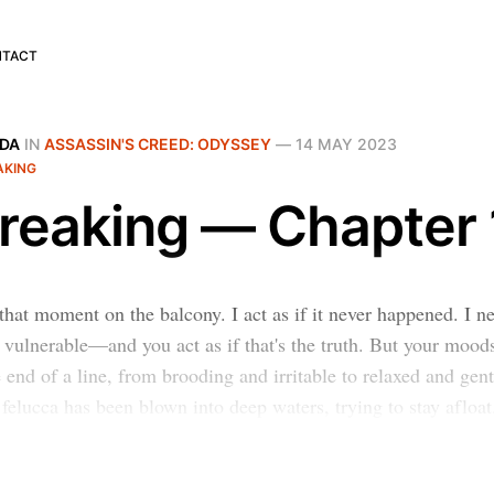
NTACT
IDA
IN
ASSASSIN'S CREED: ODYSSEY
—
14 MAY 2023
AKING
reaking — Chapter 
that moment on the balcony. I act as if it never happened. I ne
vulnerable—and you act as if that's the truth. But your mood
 end of a line, from brooding and irritable to relaxed and gent
felucca has been blown into deep waters, trying to stay afloat