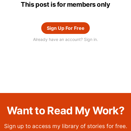
This post is for members only
Sign Up For Free
Already have an account? Sign in.
Want to Read My Work?
Sign up to access my library of stories for free.