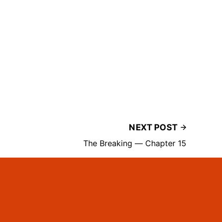
NEXT POST
The Breaking — Chapter 15