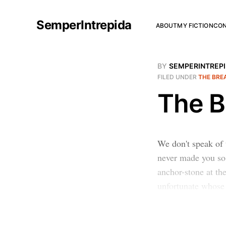
SemperIntrepida
ABOUT
MY FICTION
CO
BY
SEMPERINTREP
FILED UNDER
THE BRE
The B
We don't speak of 
never made you so 
anchor-stone at the
unfortunate whose 