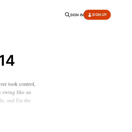
SIGN UP
SIGN IN
14
ver took control,
s swing like an
le, and I'm the
.