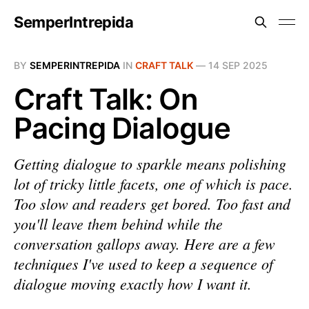
SemperIntrepida
BY
SEMPERINTREPIDA
IN
CRAFT TALK
—
14 SEP 2025
Craft Talk: On
Pacing Dialogue
Getting dialogue to sparkle means polishing
lot of tricky little facets, one of which is pace.
Too slow and readers get bored. Too fast and
you'll leave them behind while the
conversation gallops away. Here are a few
techniques I've used to keep a sequence of
dialogue moving exactly how I want it.