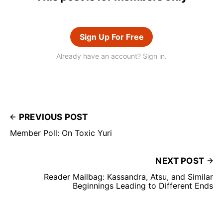
Sign Up For Free
Already have an account? Sign in.
PREVIOUS POST
Member Poll: On Toxic Yuri
NEXT POST
Reader Mailbag: Kassandra, Atsu, and Similar
Beginnings Leading to Different Ends