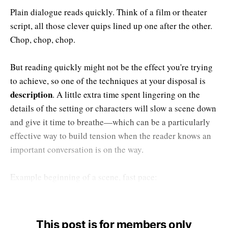
Plain dialogue reads quickly. Think of a film or theater
script, all those clever quips lined up one after the other.
Chop, chop, chop.
But reading quickly might not be the effect you're trying
to achieve, so one of the techniques at your disposal is
description
. A little extra time spent lingering on the
details of the setting or characters will slow a scene down
and give it time to breathe—which can be a particularly
effective way to build tension when the reader knows an
important conversation is on the way.
Example beginning of a scene, fast pace:
This post is for members only