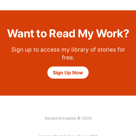
Want to Read My Work?
Sign up to access my library of stories for
free.
Sign Up Now
SemperIntrepida © 2026