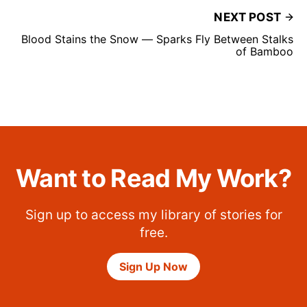
NEXT POST
Blood Stains the Snow — Sparks Fly Between Stalks
of Bamboo
Want to Read My Work?
Sign up to access my library of stories for
free.
Sign Up Now