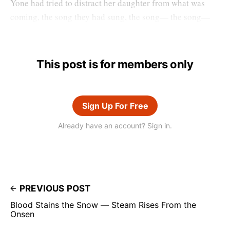
Yone had tried to distract her daughter from what was
coming, the song they had sung, the song— the song—
This post is for members only
Sign Up For Free
Already have an account? Sign in.
PREVIOUS POST
Blood Stains the Snow — Steam Rises From the
Onsen