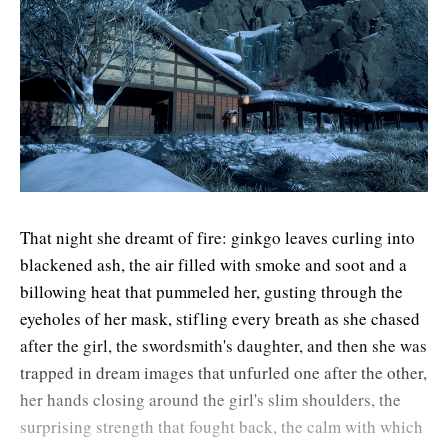
That night she dreamt of fire: ginkgo leaves curling into
blackened ash, the air filled with smoke and soot and a
billowing heat that pummeled her, gusting through the
eyeholes of her mask, stifling every breath as she chased
after the girl, the swordsmith's daughter, and then she was
trapped in dream images that unfurled one after the other,
her hands closing around the girl's slim shoulders, the
surprising strength that fought back, the calm with which