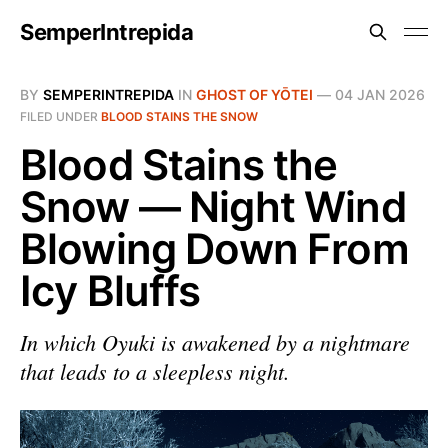
SemperIntrepida
BY
SEMPERINTREPIDA
IN
GHOST OF YŌTEI
—
04 JAN 2026
FILED UNDER
BLOOD STAINS THE SNOW
Blood Stains the
Snow — Night Wind
Blowing Down From
Icy Bluffs
In which Oyuki is awakened by a nightmare
that leads to a sleepless night.